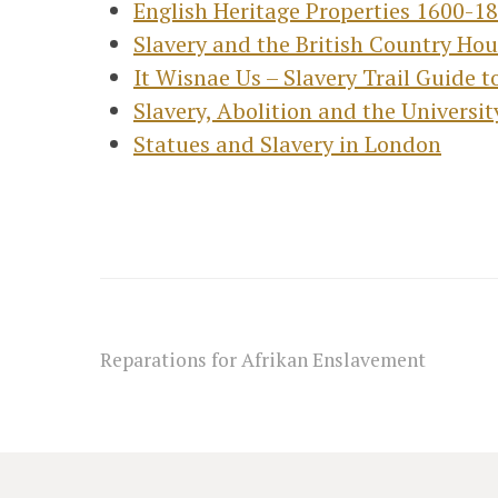
English Heritage Properties 1600-1
Slavery and the British Country Ho
It Wisnae Us – Slavery Trail Guide 
Slavery, Abolition and the Universi
Statues and Slavery in London
Reparations for Afrikan Enslavement