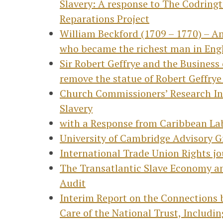
Slavery: A response to The Codring
Reparations Project
William Beckford (1709 – 1770) – An
who became the richest man in Eng
Sir Robert Geffrye and the Busines
remove the statue of Robert Geffry
Church Commissioners’ Research Int
Slavery
with a Response from Caribbean Lab
University of Cambridge Advisory Gr
International Trade Union Rights jo
The Transatlantic Slave Economy an
Audit
Interim Report on the Connections 
Care of the National Trust, Includin