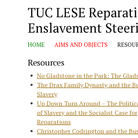
TUC LESE Reparatio
Skip
Enslavement Steer
to
content
HOME
AIMS AND OBJECTS
RESOU
Resources
No Gladstone in the Park: The Glads
The Drax Family Dynasty and the Bu
Slavery
Up Down Turn Around – The Politi
of Slavery and the Socialist Case for
Reparations
Christopher Codrington and the Bus