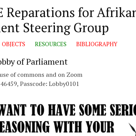
 Reparations for Afrika
ent Steering Group
 OBJECTS
RESOURCES
BIBLIOGRAPHY
obby of Parliament
House of commons and on Zoom
346459, Passcode: Lobby0101