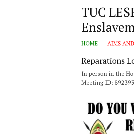
TUC LESE
Skip
Enslavem
to
content
HOME
AIMS AND
Reparations L
In person in the 
Meeting ID: 89239